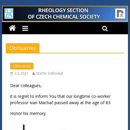
Obituaries
Obituaries
3.2.2021
Martin Zatloukal
Dear colleagues,
it is regret to inform You that our longtime co-worker
professor Ivan Machač passed away at the age of 83.
Honor his memory.