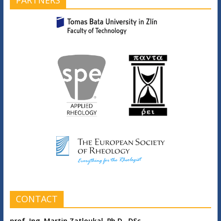
CONTACT
prof. Ing. Martin Zatloukal, Ph.D., DSc.