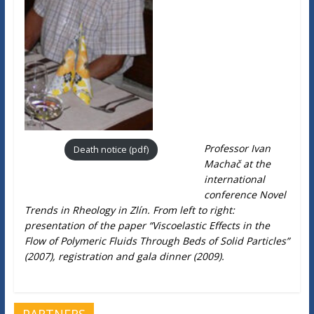
Professor Ivan
Death notice (pdf)
Machač at the
international
conference Novel
Trends in Rheology in Zlín. From left to right:
presentation of the paper “Viscoelastic Effects in the
Flow of Polymeric Fluids Through Beds of Solid Particles”
(2007), registration and gala dinner (2009).
PARTNERS