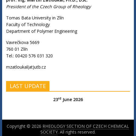
President of the Czech Group of Rheology
Tomas Bata University in Zlín
Faculty of Technology
Department of Polymer Engineering
Vavrečkova 5669
760 01 Zlín
Tel.: 00420 576 031 320
mzatloukal(at)utb.cz
LAST UPDATE
rd
23
June 2026
Copyright © 2026
RHEOLOGY SECTION OF CZECH CHEMICAL
SOCIETY
. All rights reserved.